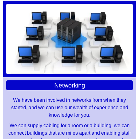
Networking
We have been involved in networks from when they
started, and we can use our wealth of experience and
knowledge for you.
We can supply cabling for a room or a building, we can
connect buildings that are miles apart and enabling staff