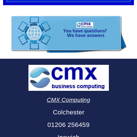
CMX Computing
Colchester
01206 256459