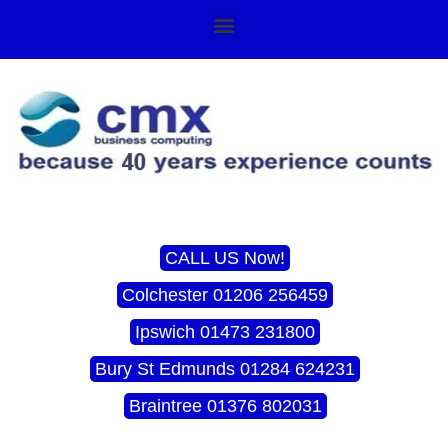
CALL US Now!
Colchester 01206 256459
Ipswich 01473 231800
Bury St Edmunds 01284 624231
Braintree 01376 802031