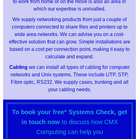
to work from home or on the move is also an area in
which our expertise is unrivalled.
We supply networking products from just a couple of
computers connected to share files and printers up to
wide area networks. We can advise you on a cost-
effective solution that can grow. Simple installations are
based on a cost per connection point, making it easy to
calculate and expand.
Cabling
we can install all types of cabling for computer
networks and Unix systems. These include UTP, STP,
Fibre optic, RS232. We supply cases, trunking and all
your cabling needs.
To book your free* Systems Check, get
in touch now
to discuss how CMX
Computing can help you