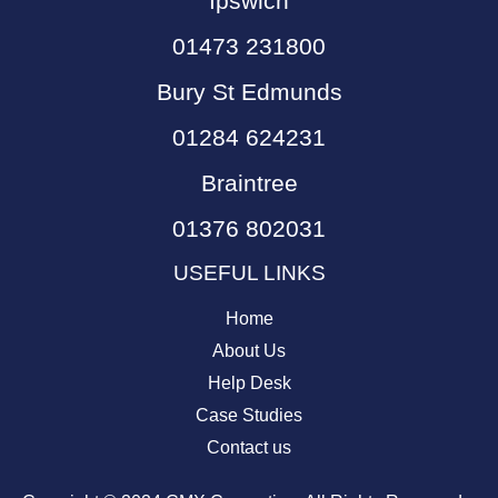
Ipswich
01473 231800
Bury St Edmunds
01284 624231
Braintree
01376 802031
USEFUL LINKS
Home
About Us
Help Desk
Case Studies
Contact us